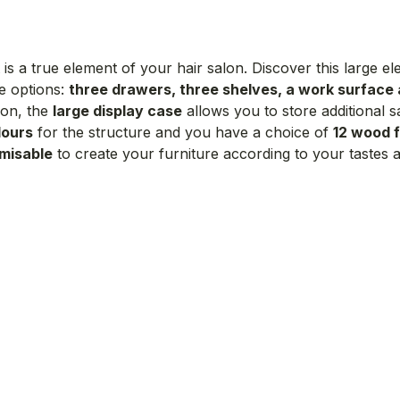
is a true element of your hair salon. Discover this large 
e options:
three drawers, three shelves, a work surface
ion, the
large display case
allows you to store additional 
lours
for the structure and you have a choice of
12 wood f
misable
to create your furniture according to your tastes an