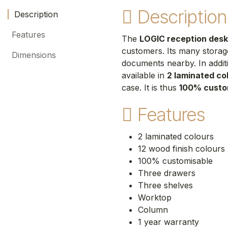
Description
Description
Features
The
LOGIC reception desk
customers. Its many storag
Dimensions
documents nearby. In addit
available in
2 laminated co
case. It is thus
100% custo
Features
2 laminated colours
12 wood finish colours
100% customisable
Three drawers
Three shelves
Worktop
Column
1 year warranty