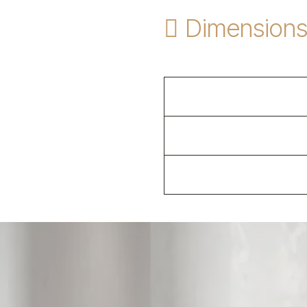
Dimension