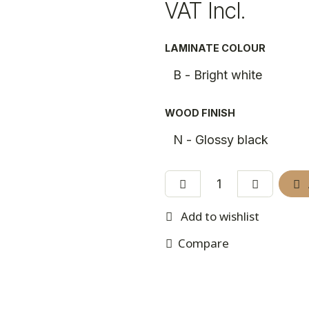
VAT Incl.
LAMINATE COLOUR
WOOD FINISH
Add to wishlist
Compare