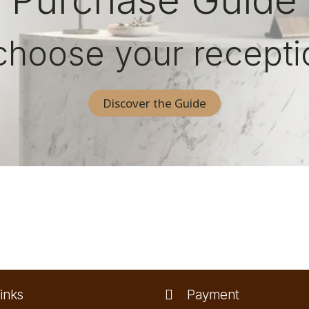
Purchase Guide
choose your recepti
Discover the Guide
inks
Payment