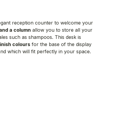
elegant reception counter to welcome your
 and a column
allow you to store all your
sales such as shampoos. This desk is
inish colours
for the base of the display
d which will fit perfectly in your space.