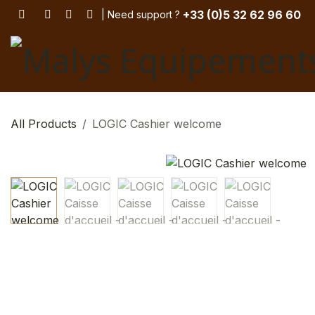
Skip to Content
+33 (
0)5 32 62 96 60
| Need support
? ​
All Products
LOGIC Cashier welcome