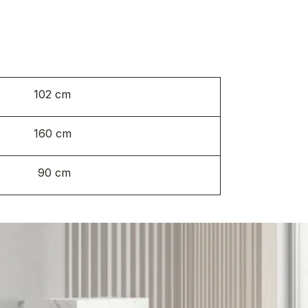
102 cm
160 cm
90 cm