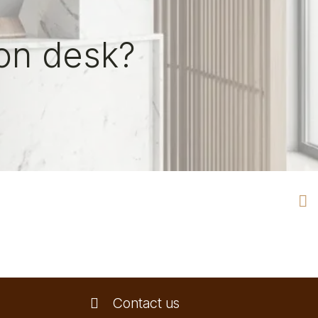
on desk?
Contact us