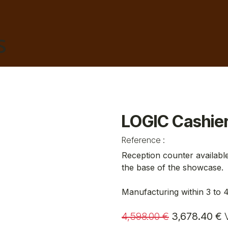
HAIRDRESSING
BARBER
AESTHETICS
TA
LOGIC Cashie
Reference :
Reception counter available
the base of the showcase.
Manufacturing within 3 to 
4,598.00
€
3,678.40
€