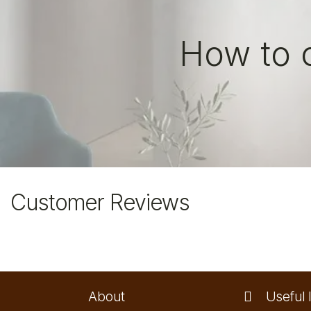
How to 
Customer Reviews
About
Useful l