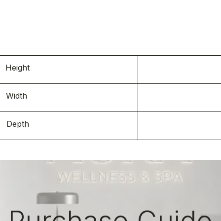
s
Height
Width
Depth