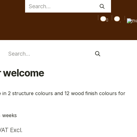
0
0
TTOO
MEDICAL
INSPIRATIONS
TIPS
CLEARANCE
r welcome
 in 2 structure colours and 12 wood finish colours for
4 weeks
VAT Excl.